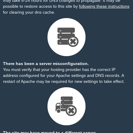
may take 8-24 hours for DNS changes to propagate. It may be
possible to restore access to this site by
following these instructions
for clearing your dns cache.
There has been a server misconfiguration.
You must verify that your hosting provider has the correct IP
address configured for your Apache settings and DNS records. A
restart of Apache may be required for new settings to take effect.
The site may have moved to a different server.