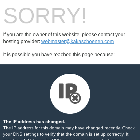
SORRY!
If you are the owner of this website, please contact your
hosting provider:
webmaster@kakaschoenen.com
It is possible you have reached this page because:
The IP address has changed.
The IP address for this domain may have changed recently. Check
your DNS settings to verify that the domain is set up correctly. It