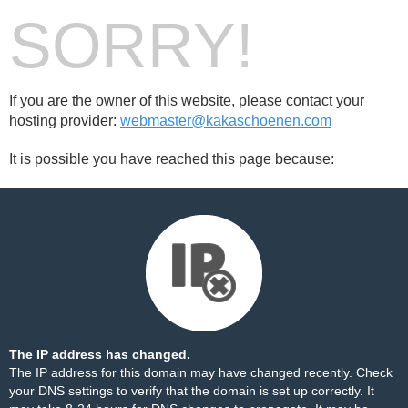
SORRY!
If you are the owner of this website, please contact your
hosting provider:
webmaster@kakaschoenen.com
It is possible you have reached this page because:
The IP address has changed.
The IP address for this domain may have changed recently. Check
your DNS settings to verify that the domain is set up correctly. It