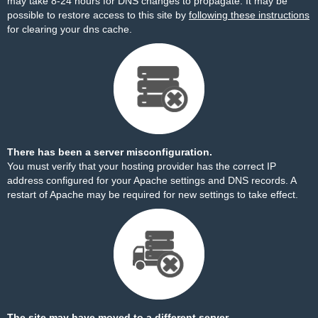
may take 8-24 hours for DNS changes to propagate. It may be
possible to restore access to this site by
following these instructions
for clearing your dns cache.
There has been a server misconfiguration.
You must verify that your hosting provider has the correct IP
address configured for your Apache settings and DNS records. A
restart of Apache may be required for new settings to take effect.
The site may have moved to a different server.