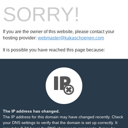
SORRY!
If you are the owner of this website, please contact your
hosting provider:
webmaster@kakaschoenen.com
It is possible you have reached this page because:
The IP address has changed.
The IP address for this domain may have changed recently. Check
your DNS settings to verify that the domain is set up correctly. It