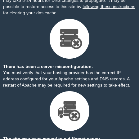
may take 8-24 hours for DNS changes to propagate. It may be
possible to restore access to this site by
following these instructions
for clearing your dns cache.
There has been a server misconfiguration.
You must verify that your hosting provider has the correct IP
address configured for your Apache settings and DNS records. A
restart of Apache may be required for new settings to take effect.
The site may have moved to a different server.