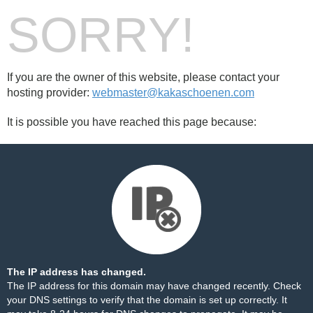
SORRY!
If you are the owner of this website, please contact your
hosting provider:
webmaster@kakaschoenen.com
It is possible you have reached this page because:
The IP address has changed.
The IP address for this domain may have changed recently. Check
your DNS settings to verify that the domain is set up correctly. It