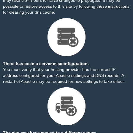
may take 8-24 hours for DNS changes to propagate. It may be
possible to restore access to this site by
following these instructions
for clearing your dns cache.
There has been a server misconfiguration.
You must verify that your hosting provider has the correct IP
address configured for your Apache settings and DNS records. A
restart of Apache may be required for new settings to take effect.
The site may have moved to a different server.