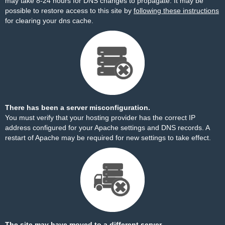
may take 8-24 hours for DNS changes to propagate. It may be
possible to restore access to this site by
following these instructions
for clearing your dns cache.
There has been a server misconfiguration.
You must verify that your hosting provider has the correct IP
address configured for your Apache settings and DNS records. A
restart of Apache may be required for new settings to take effect.
The site may have moved to a different server.