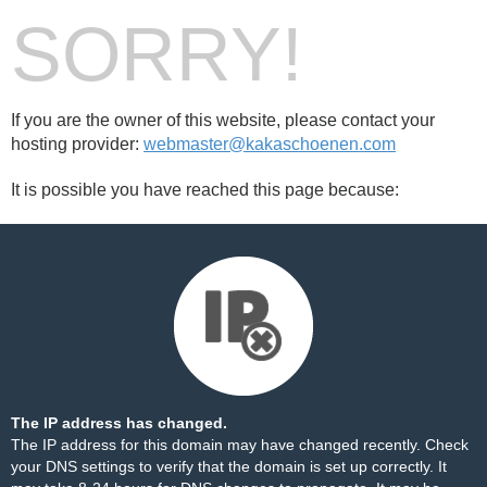
SORRY!
If you are the owner of this website, please contact your
hosting provider:
webmaster@kakaschoenen.com
It is possible you have reached this page because:
The IP address has changed.
The IP address for this domain may have changed recently. Check
your DNS settings to verify that the domain is set up correctly. It