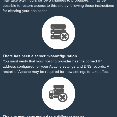
may take 8-24 hours for DNS changes to propagate. It may be
possible to restore access to this site by
following these instructions
for clearing your dns cache.
There has been a server misconfiguration.
You must verify that your hosting provider has the correct IP
address configured for your Apache settings and DNS records. A
restart of Apache may be required for new settings to take effect.
The site may have moved to a different server.