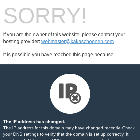
SORRY!
If you are the owner of this website, please contact your
hosting provider:
webmaster@kakaschoenen.com
It is possible you have reached this page because:
The IP address has changed.
The IP address for this domain may have changed recently. Check
your DNS settings to verify that the domain is set up correctly. It