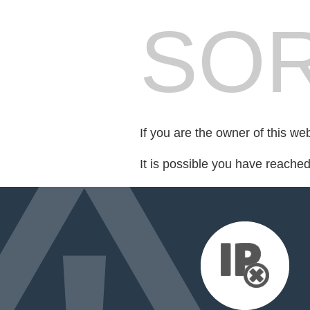
SOR
If you are the owner of this we
It is possible you have reache