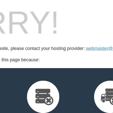
RY!
bsite, please contact your hosting provider:
webmaster@
d this page because: