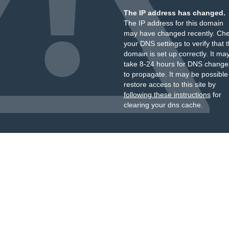
The IP address has changed.
The IP address for this domain
may have changed recently. Ch
your DNS settings to verify that 
domain is set up correctly. It ma
take 8-24 hours for DNS change
to propagate. It may be possible
restore access to this site by
following these instructions
for
clearing your dns cache.