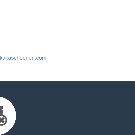
kakaschoenen.com