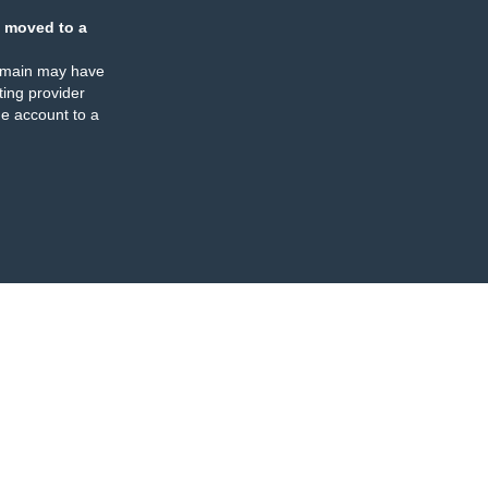
 moved to a
omain may have
ing provider
e account to a