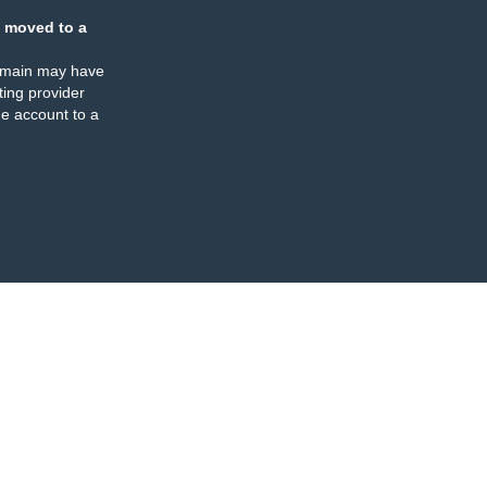
 moved to a
omain may have
ing provider
e account to a