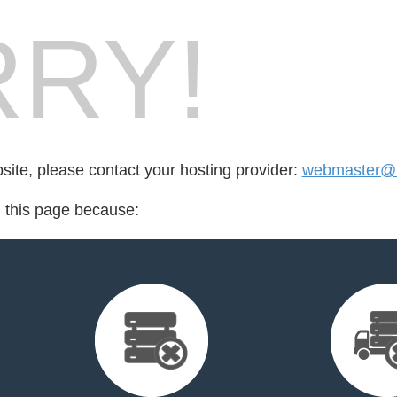
RY!
bsite, please contact your hosting provider:
webmaster@
d this page because: