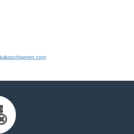
kakaschoenen.com