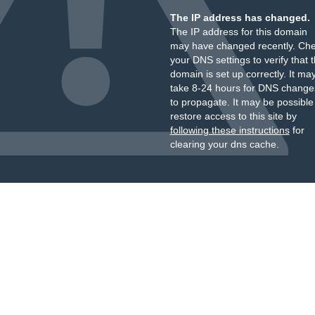
The IP address has changed.
The IP address for this domain
may have changed recently. Ch
your DNS settings to verify that 
domain is set up correctly. It ma
take 8-24 hours for DNS change
to propagate. It may be possible
restore access to this site by
following these instructions
for
clearing your dns cache.