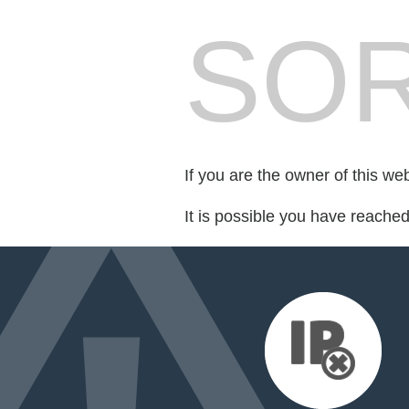
SOR
If you are the owner of this we
It is possible you have reache