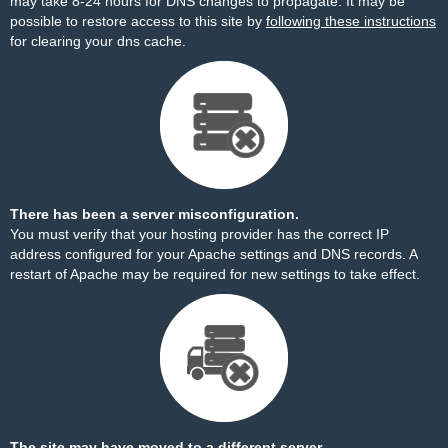
may take 8-24 hours for DNS changes to propagate. It may be
possible to restore access to this site by
following these instructions
for clearing your dns cache.
There has been a server misconfiguration.
You must verify that your hosting provider has the correct IP
address configured for your Apache settings and DNS records. A
restart of Apache may be required for new settings to take effect.
The site may have moved to a different server.