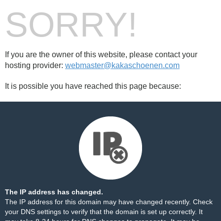
SORRY!
If you are the owner of this website, please contact your
hosting provider:
webmaster@kakaschoenen.com
It is possible you have reached this page because:
The IP address has changed.
The IP address for this domain may have changed recently. Check
your DNS settings to verify that the domain is set up correctly. It